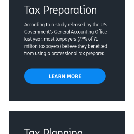
Tax Preparation
According to a study released by the US
Government’s General Accounting Office
last year, most taxpayers (77% of 71
million taxpayers) believe they benefited
from using a professional tax preparer.
LEARN MORE
Tax Planning