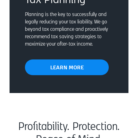
Planning is the key to successfully and
legally reducing your tax liability. We go
beyond tax compliance and proactively
recommend tax saving strategies to
maximize your after-tax income.
LEARN MORE
Profitability. Protection.