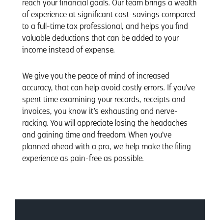
reach your financial goals. Our team brings a wealth
of experience at significant cost-savings compared
to a full-time tax professional, and helps you find
valuable deductions that can be added to your
income instead of expense.
We give you the peace of mind of increased
accuracy, that can help avoid costly errors. If you’ve
spent time examining your records, receipts and
invoices, you know it’s exhausting and nerve-
racking. You will appreciate losing the headaches
and gaining time and freedom. When you’ve
planned ahead with a pro, we help make the filing
experience as pain-free as possible.