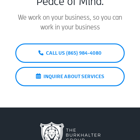
Peace of Mind.
We work on your business, so you can
work in your business
CALL US (865) 984-4080
INQUIRE ABOUT SERVICES