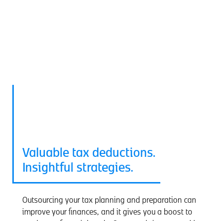
Tax Services
Valuable tax deductions.
Insightful strategies.
Outsourcing your tax planning and preparation can
improve your finances, and it gives you a boost to